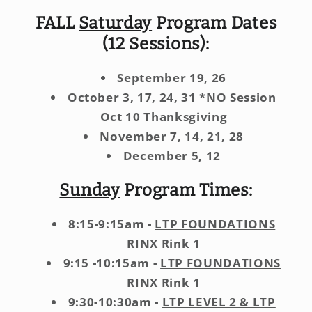
FALL
Saturday
Program Dates
(12 Sessions):
September 19, 26
October 3, 17, 24, 31 *NO Session
Oct 10 Thanksgiving
November 7, 14, 21, 28
December 5, 12
Sunday
Program Times:
8:15-9:15am -
LTP FOUNDATIONS
RINX Rink 1
9:15 -10:15am -
LTP FOUNDATIONS
RINX Rink 1
9:30-10:30am -
LTP LEVEL 2 & LTP