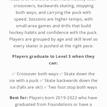
crossovers, backwards skating, stopping
both ways, and carrying the puck with
speed. Sessions are higher tempo, with
small-area games and drills that build
hockey habits and confidence with the puck.
Players are grouped by age and skill level so
every skater is pushed at the right pace.
Players graduate to Level 3 when they
can:
✅ Crossover both ways ✅ Skate down the
ice with a puck ✅ Skate backwards down the
ice (falls are ok!) ✅ Two foot stop both ways
Best for:
Players born 2019-2022 who have
graduated from Foundations or have a