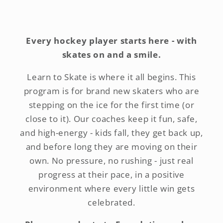
Every hockey player starts here - with
skates on and a smile.
Learn to Skate is where it all begins. This
program is for brand new skaters who are
stepping on the ice for the first time (or
close to it). Our coaches keep it fun, safe,
and high-energy - kids fall, they get back up,
and before long they are moving on their
own. No pressure, no rushing - just real
progress at their pace, in a positive
environment where every little win gets
celebrated.