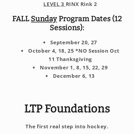
LEVEL 3
RINX Rink 2
FALL
Sunday
Program Dates (12
Sessions):
September 20, 27
October 4, 18, 25 *NO Session Oct
11 Thanksgiving
November 1, 8, 15, 22, 29
December 6, 13
LTP Foundations
The first real step into hockey.