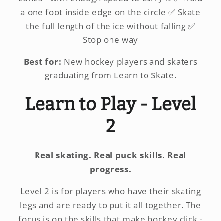
a one foot inside edge on the circle ✅ Skate
the full length of the ice without falling ✅
Stop one way
Best for:
New hockey players and skaters
graduating from Learn to Skate.
Learn to Play - Level
2
Real skating. Real puck skills. Real
progress.
Level 2 is for players who have their skating
legs and are ready to put it all together. The
focus is on the skills that make hockey click -