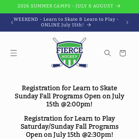
Skip to
2026 SUMMER CAMPS - JULY & AUGUST
content
WEEKEND - Learn to Skate & Learn to Play -
Wi
ONLINE July 15th!
Cart
Registration for Learn to Skate
Sunday Fall Programs Open on July
15th @2:00pm!
Registration for Learn to Play
Saturday/Sunday Fall Programs
Open on July 15th @2:30pm!