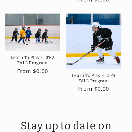
price
price
Learn To Play - LTP2
FALL Program
Regular
From $0.00
Learn To Play - LTP3
price
FALL Program
Regular
From $0.00
price
Stay up to date on