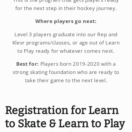
for the next step in their hockey journey.
Where players go next:
Level 3 players graduate into our Rep and
Klevr programs/classes, or age out of Learn
to Play ready for whatever comes next.
Best for:
Players born 2019-2020 with a
strong skating foundation who are ready to
take their game to the next level.
Registration for Learn
to Skate & Learn to Play