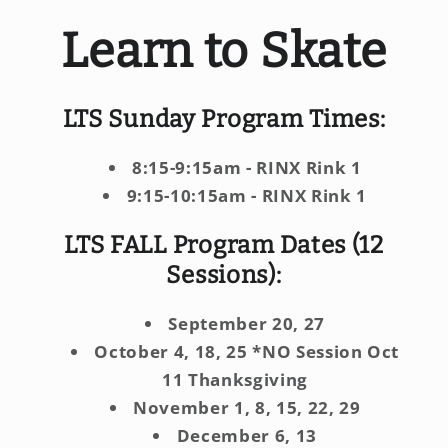
Learn to Skate
LTS Sunday Program Times:
8:15-9:15am - RINX Rink 1
9:15-10:15am - RINX Rink 1
​LTS
FALL Program Dates (12
Sessions):
September 20, 27
October 4, 18, 25 *NO Session Oct
11 Thanksgiving
November 1, 8, 15, 22, 29
December 6, 13