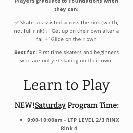
Players graduate to Foundations when
they can:
✅ Skate unassisted across the rink (width,
not full rink) ✅ Get up on their own after a
fall ✅ Glide on their own
Best for:
First time skaters and beginners
who are not yet skating on their own.
Learn to Play
NEW!
Saturday
Program Time:
9:00-10:00am -
LTP LEVEL 2/3
RINX
Rink 4