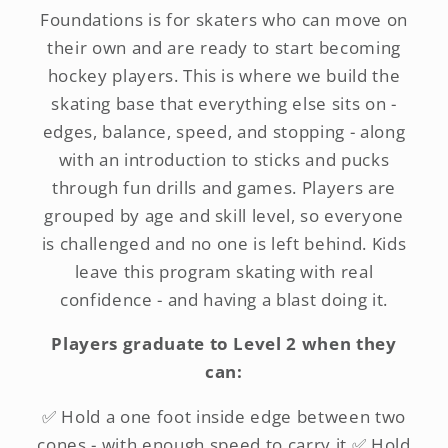
Foundations is for skaters who can move on
their own and are ready to start becoming
hockey players. This is where we build the
skating base that everything else sits on -
edges, balance, speed, and stopping - along
with an introduction to sticks and pucks
through fun drills and games. Players are
grouped by age and skill level, so everyone
is challenged and no one is left behind. Kids
leave this program skating with real
confidence - and having a blast doing it.
Players graduate to Level 2 when they
can:
✅ Hold a one foot inside edge between two
cones - with enough speed to carry it ✅ Hold