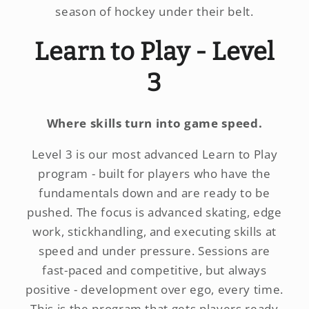
season of hockey under their belt.
Learn to Play - Level
3
Where skills turn into game speed.
Level 3 is our most advanced Learn to Play
program - built for players who have the
fundamentals down and are ready to be
pushed. The focus is advanced skating, edge
work, stickhandling, and executing skills at
speed and under pressure. Sessions are
fast-paced and competitive, but always
positive - development over ego, every time.
This is the program that gets players ready