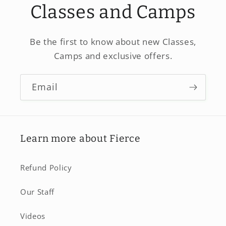
Classes and Camps
Be the first to know about new Classes,
Camps and exclusive offers.
Email
Learn more about Fierce
Refund Policy
Our Staff
Videos