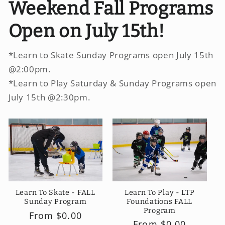
Weekend Fall Programs
Open on July 15th!
*Learn to Skate Sunday Programs open July 15th
@2:00pm.
*Learn to Play Saturday & Sunday Programs open
July 15th @2:30pm.
Learn To Play - LTP
Learn To Skate - FALL
Foundations FALL
Sunday Program
Program
Regular
From $0.00
Regular
From $0.00