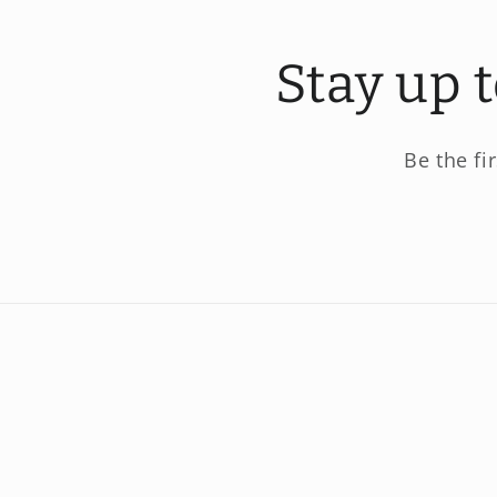
Stay up 
Be the fi