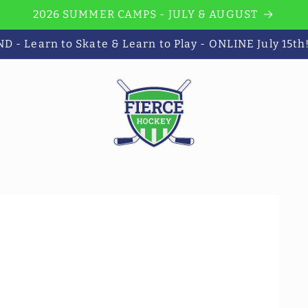
2026 SUMMER CAMPS - JULY & AUGUST
 - Learn to Skate & Learn to Play - ONLINE July 15th