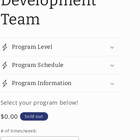
Development
Team
Program Level
Program Schedule
Program Information
Select your program below!
Regular
$0.00
Sold out
price
# of times/week: