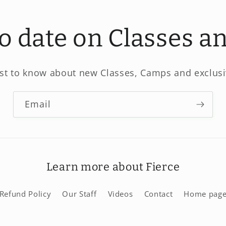
to date on Classes 
rst to know about new Classes, Camps and exclusi
Email
Learn more about Fierce
Refund Policy
Our Staff
Videos
Contact
Home pag