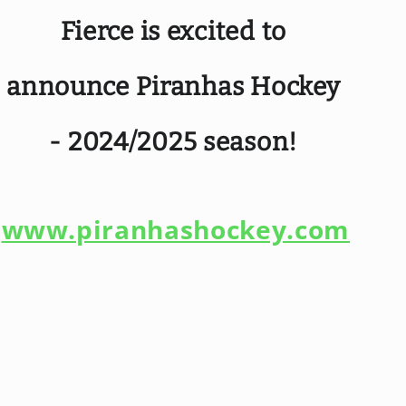
Fierce is excited to
announce Piranhas Hockey
- 2024/2025 season!
www.piranhashockey.com