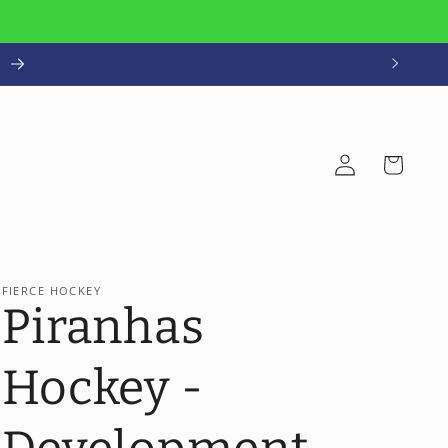
!
Log
Cart
in
FIERCE HOCKEY
Piranhas
Hockey -