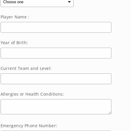
Player Name :
Year of Birth:
Current Team and Level:
Allergies or Health Conditions:
Emergency Phone Number: