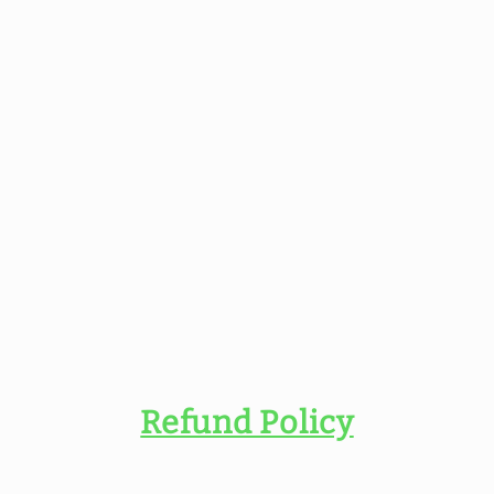
Refund Policy