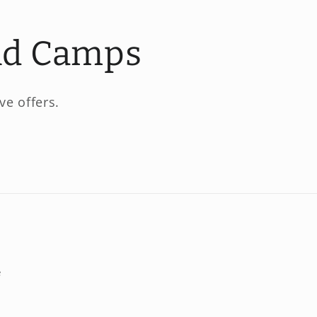
and Camps
ve offers.
e