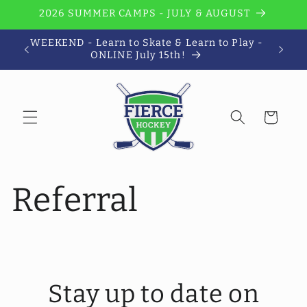
Skip to
2026 SUMMER CAMPS - JULY & AUGUST
content
WEEKEND - Learn to Skate & Learn to Play -
Wi
ONLINE July 15th!
Cart
Referral
Stay up to date on