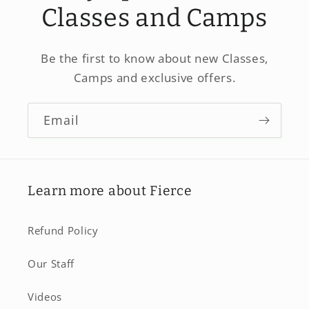
Classes and Camps
Be the first to know about new Classes,
Camps and exclusive offers.
Email
Learn more about Fierce
Refund Policy
Our Staff
Videos