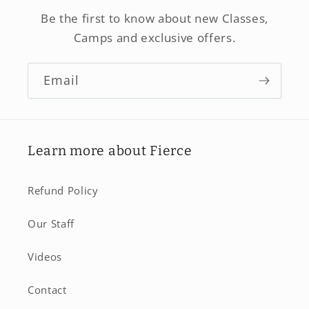
Be the first to know about new Classes,
Camps and exclusive offers.
Email
Learn more about Fierce
Refund Policy
Our Staff
Videos
Contact