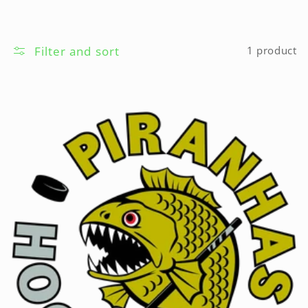
Filter and sort
1 product