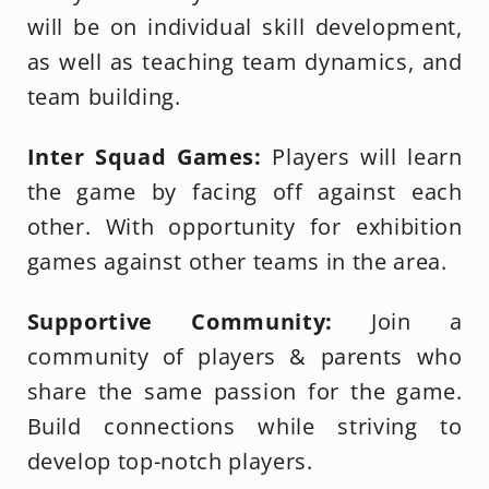
will be on individual skill development,
as well as teaching team dynamics, and
team building.
Inter Squad Games:
Players will learn
the game by
facing off against each
other. With opportunity for exhibition
games against other teams in the area.
Supportive Community:
Join a
community of players & parents who
share the same passion for the game.
Build connections while striving to
develop top-notch players.