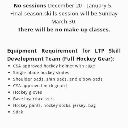
No sessions
December 20 - January 5.
Final season skills session will be Sunday
March 30.
There will be no make up classes.
Equipment Requirement for LTP Skill
Development Team (Full Hockey Gear):
CSA approved hockey helmet with cage
Single blade hockey skates
Shoulder pads, shin pads, and elbow pads
CSA approved neck guard
Hockey gloves
Base layer/breezers
Hockey pants, hockey socks, jersey, bag
Stick