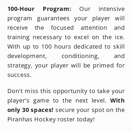
100-Hour Program:
Our intensive
program guarantees your player will
receive the focused attention and
training necessary to excel on the ice.
With up to 100 hours dedicated to skill
development, conditioning, and
strategy, your player will be primed for
success.
Don't miss this opportunity to take your
player's game to the next level.
With
only 30 spaces!
secure your spot on the
Piranhas Hockey roster today!