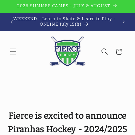
Skip to
2026 SUMMER CAMPS - JULY & AUGUST
content
WEEKEND - Learn to Skate & Learn to Play -
Wi
ONLINE July 15th!
Cart
Fierce is excited to announce
Piranhas Hockey - 2024/2025