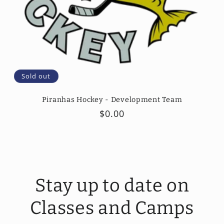
Sold out
Piranhas Hockey - Development Team
Regular
$0.00
price
Stay up to date on
Classes and Camps