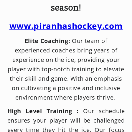
season!
www.piranhashockey.com
Elite Coaching:
Our team of
experienced coaches bring years of
experience on the ice, providing your
player with top-notch training to elevate
their skill and game. With an emphasis
on cultivating a positive and inclusive
environment where players thrive.
High Level Training :
Our schedule
ensures your player will be challenged
every time they hit the ice. Our focus