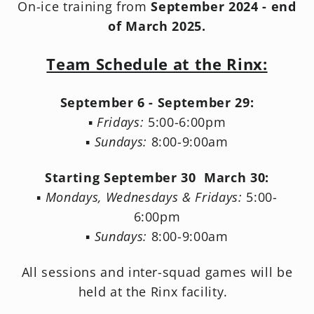
On-ice training from
September 2024 - end
of March 2025.
Team Schedule at the Rinx:
September 6 - September 29:
▪️
Fridays:
5:00-6:00pm
▪️
Sundays:
8:00-9:00am
Starting September 30 March 30:
▪️
Mondays, Wednesdays & Fridays:
5:00-
6:00pm
▪️
Sundays:
8:00-9:00am
All sessions and inter-squad games will be
held at the Rinx facility.