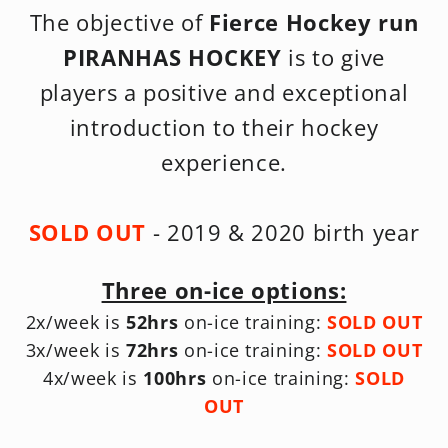
The objective of
Fierce Hockey run
PIRANHAS HOCKEY
is to give
players a positive and exceptional
introduction to their hockey
experience.
SOLD OUT
- 2019 & 2020 birth year
Three on-ice options:
2x/week is
52hrs
on-ice training:
SOLD OUT
3x/week is
72hrs
on-ice training:
SOLD OUT
4x/week is
100hrs
on-ice training:
SOLD
OUT