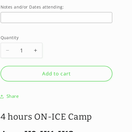
Notes and/or Dates attending:
Selection will add
$0.00
to the price
Quantity
Quantity
Decrease
Increase
quantity
quantity
for
for
SUMMER
SUMMER
Add to cart
2026
2026
August
August
24-
24-
Share
28
28
-
-
GIRLS
GIRLS
4 hours ON-ICE Camp
CAMP
CAMP
-
-