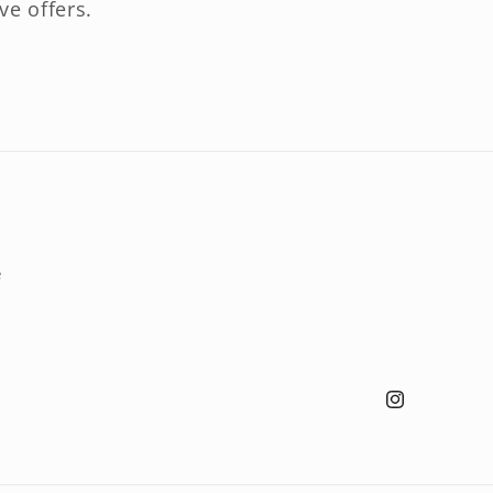
ve offers.
e
Instagram