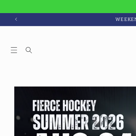
Skip to
content
WEEKEND
Skip to
product
information