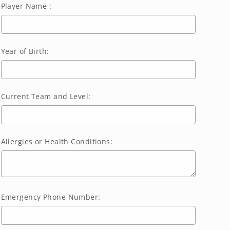
Player Name :
Year of Birth:
Current Team and Level:
Allergies or Health Conditions:
Emergency Phone Number: