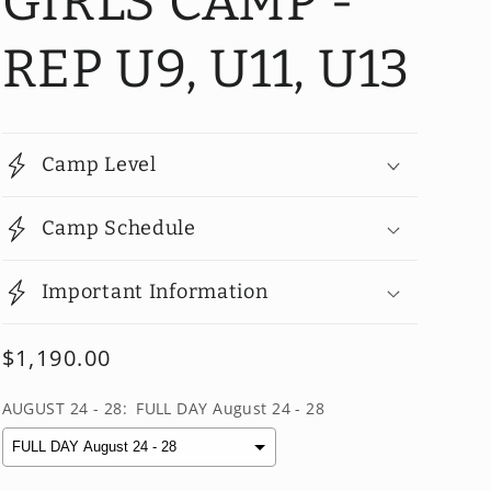
GIRLS CAMP -
REP U9, U11, U13
Camp Level
Camp Schedule
Important Information
Regular
$1,190.00
price
AUGUST 24 - 28:
FULL DAY August 24 - 28