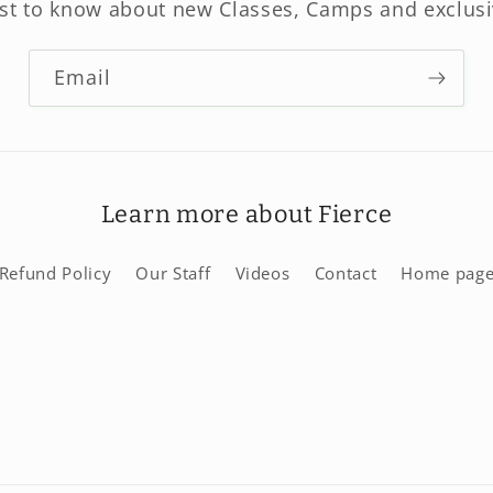
rst to know about new Classes, Camps and exclusi
Email
Learn more about Fierce
Refund Policy
Our Staff
Videos
Contact
Home pag