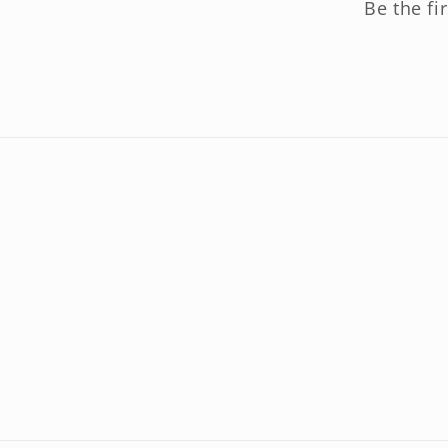
Be the fi