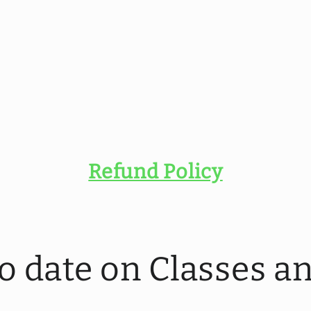
Refund Policy
to date on Classes 