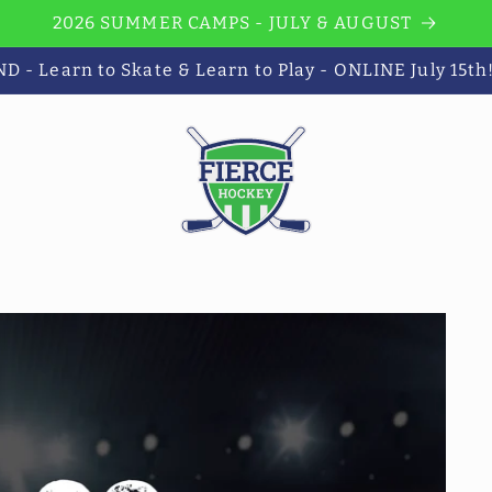
2026 SUMMER CAMPS - JULY & AUGUST
 - Learn to Skate & Learn to Play - ONLINE July 15th