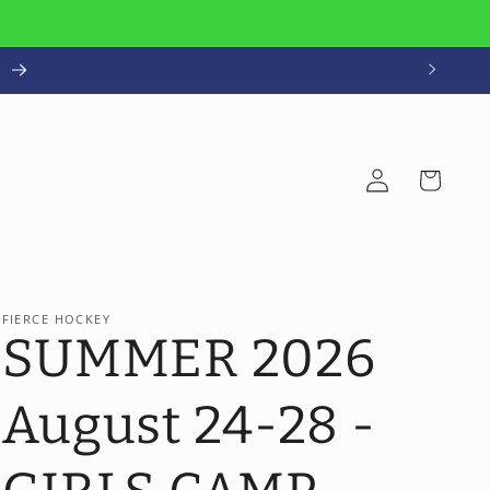
!
Log
Cart
in
FIERCE HOCKEY
SUMMER 2026
August 24-28 -