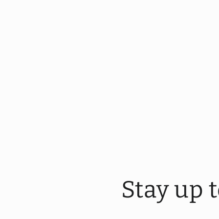
Stay up 