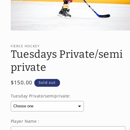
Open
media
1
in
FIERCE HOCKEY
modal
Tuesdays Private/semi
private
Regular
$150.00
Sold out
price
Tuesday Private/semiprivate:
Player Name :