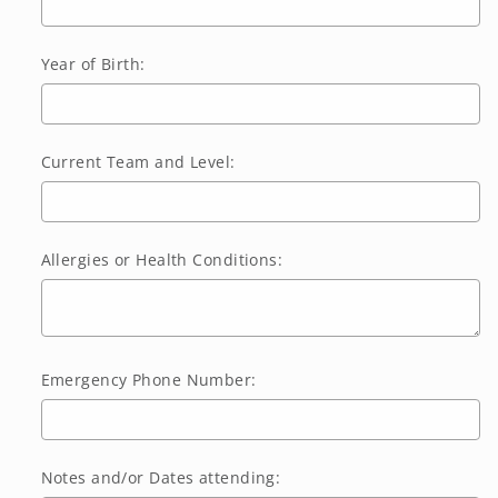
Year of Birth:
Current Team and Level:
Allergies or Health Conditions:
Emergency Phone Number:
Notes and/or Dates attending: