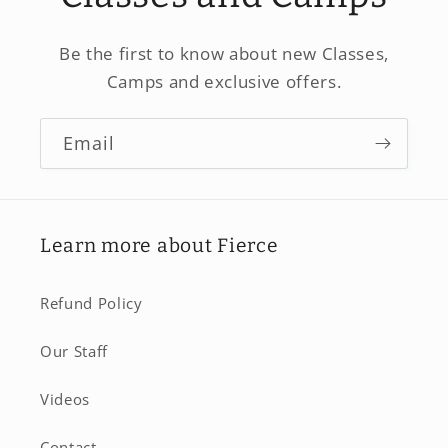
Be the first to know about new Classes,
Camps and exclusive offers.
Email
Learn more about Fierce
Refund Policy
Our Staff
Videos
Contact