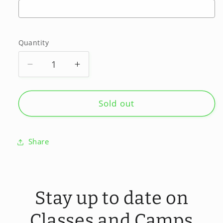
Selection will add
to the price
Quantity
Quantity
Decrease
Increase
quantity
quantity
for
for
Tuesdays
Tuesdays
Sold out
Private/semi
Private/semi
private
private
Share
Stay up to date on
Classes and Camps