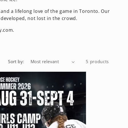
and a lifelong love of the game in Toronto. Our
developed, not lost in the crowd.
y.com.
Sort by:
5 products