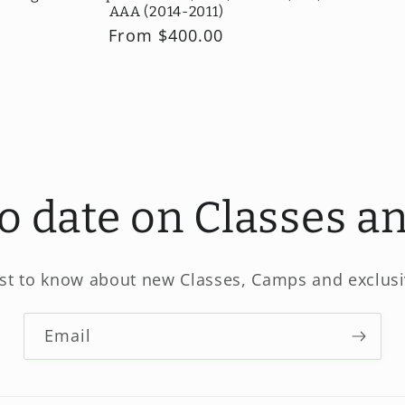
AAA (2014-2011)
Regular
From $400.00
price
to date on Classes 
rst to know about new Classes, Camps and exclusi
Email