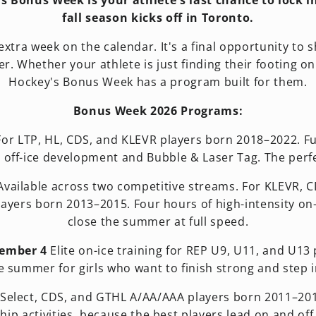
y's Bonus Week is your athlete's last chance to lock
fall season kicks off in Toronto.
tra week on the calendar. It's a final opportunity to sha
r. Whether your athlete is just finding their footing on
Hockey's Bonus Week has a program built for them.
Bonus Week 2026 Programs:
or LTP, HL, CDS, and KLEVR players born 2018–2022. Fun
 off-ice development and Bubble & Laser Tag. The perfe
vailable across two competitive streams. For KLEVR, 
yers born 2013–2015. Four hours of high-intensity on-ice
close the summer at full speed.
tember 4
Elite on-ice training for REP U9, U11, and U13 
e summer for girls who want to finish strong and step i
Select, CDS, and GTHL A/AA/AAA players born 2011–2014.
hip activities, because the best players lead on and off 