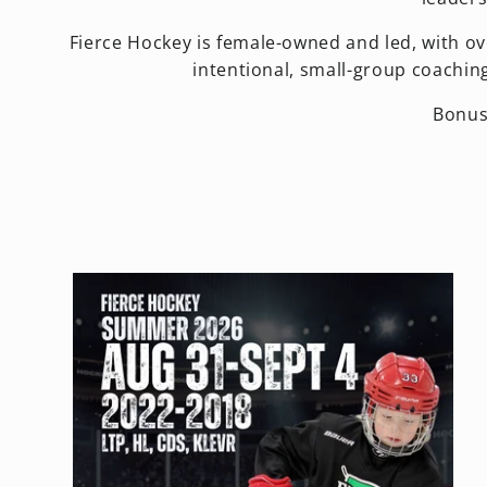
Fierce Hockey is female-owned and led, with ov
intentional, small-group coachin
Bonus