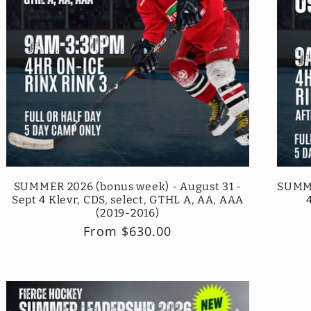
SUMMER 2026 (bonus week) - August 31 -
SUMME
Sept 4 Klevr, CDS, select, GTHL A, AA, AAA
(2019-2016)
Regular
From $630.00
price