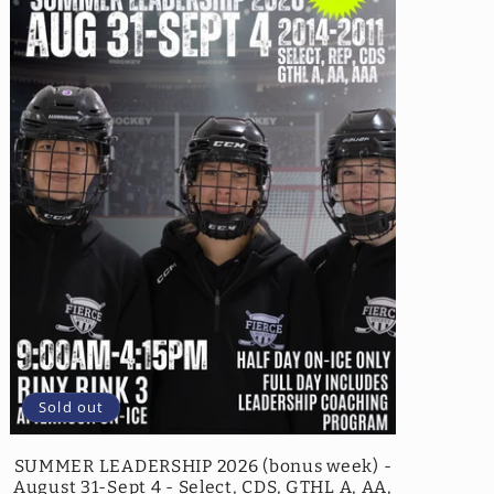
Sold out
SUMMER LEADERSHIP 2026 (bonus week) -
August 31-Sept 4 - Select, CDS, GTHL A, AA,