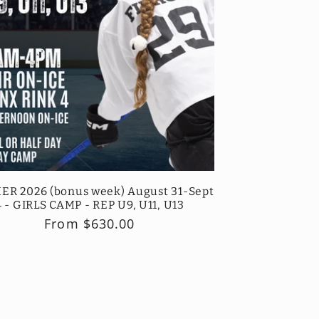
R 2026 (bonus week) August 31-Sept
4 - GIRLS CAMP - REP U9, U11, U13
Regular
From $630.00
price