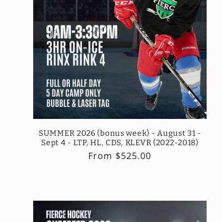
SUMMER 2026 (bonus week) - August 31 -
Sept 4 - LTP, HL, CDS, KLEVR (2022-2018)
Regular
From $525.00
price