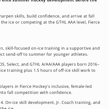
 in elite summer hockey development before the
rpen skills, build confidence, and arrive at fall
 the ice or competing at the GTHL AAA level, Fierce
, skill-focused on-ice training in a supportive and
ct send-off to summer for younger athletes.
CDS, Select, and GTHL A/AA/AAA players born 2016–
 training plus 1.5 hours of off-ice skill work to
players in Fierce Hockey's inclusive, female-led
nto fall competition with confidence.
 On-ice skill development, Jr. Coach training, and
the ice.