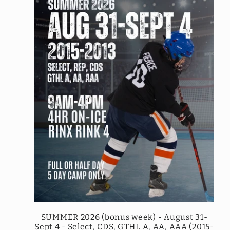
SUMMER 2026 (bonus week) - August 31-
Sept 4 - Select, CDS, GTHL A, AA, AAA (2015-