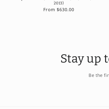
2013)
Regular
From $630.00
price
Stay up 
Be the fi