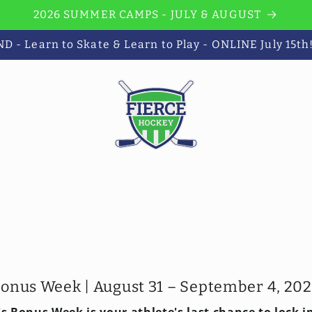
2026 SUMMER CAMPS - JULY & AUGUST
 - Learn to Skate & Learn to Play - ONLINE July 15th
onus Week | August 31 – September 4, 20