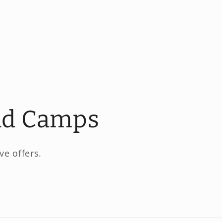
and Camps
ve offers.