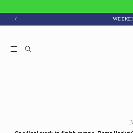
Skip to
content
WEEKEND
B