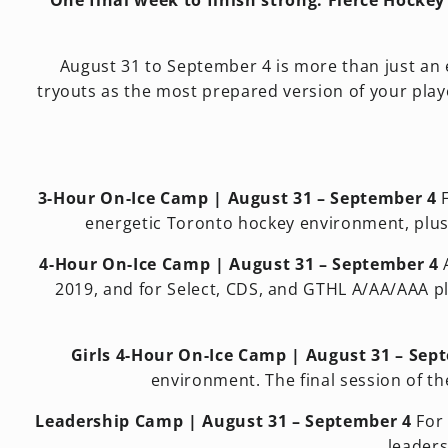
One final week to finish strong. Fierce Hocke
August 31 to September 4 is more than just an ex
tryouts as the most prepared version of your playe
3-Hour On-Ice Camp | August 31 – September 4
F
energetic Toronto hockey environment, plus
4-Hour On-Ice Camp | August 31 – September 4
A
2019, and for Select, CDS, and GTHL A/AA/AAA pla
Girls 4-Hour On-Ice Camp | August 31 – Sep
environment. The final session of th
Leadership Camp | August 31 – September 4
For 
leaders