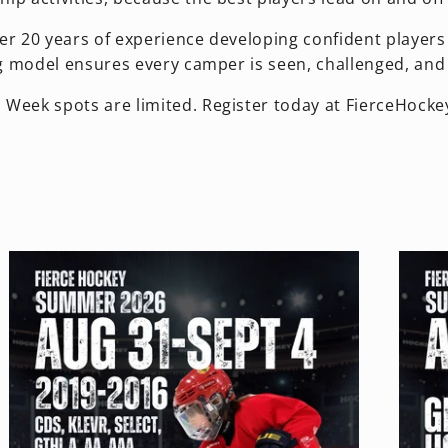
er 20 years of experience developing confident players 
g model ensures every camper is seen, challenged, and 
 Week spots are limited. Register today at FierceHocke