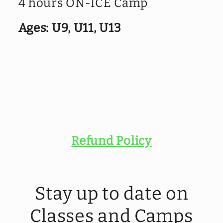
4 hours ON-ICE Camp
4
4
-
-
Ages: U9, U11, U13
GIRLS
GIRLS
CAMP
CAMP
-
-
REP
REP
U9,
U9,
U11,
U11,
U13
U13
Refund Policy
Stay up to date on
Classes and Camps