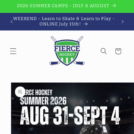
Skip to
2026 SUMMER CAMPS - JULY & AUGUST
content
WEEKEND - Learn to Skate & Learn to Play -
Wi
ONLINE July 15th!
Cart
Skip to
product
information