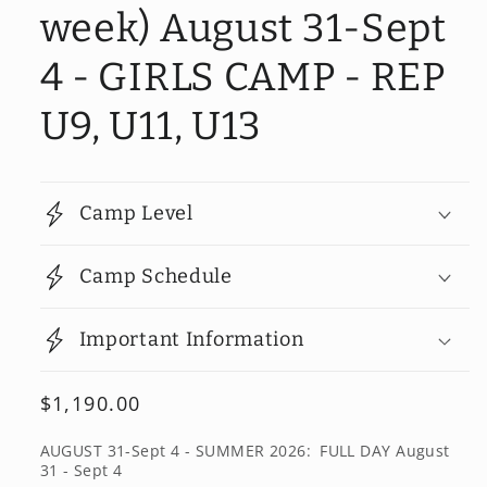
week) August 31-Sept
4 - GIRLS CAMP - REP
U9, U11, U13
Camp Level
Camp Schedule
Important Information
Regular
$1,190.00
price
AUGUST 31-Sept 4 - SUMMER 2026:
FULL DAY August
31 - Sept 4