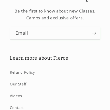
Be the first to know about new Classes,
Camps and exclusive offers.
Email
Learn more about Fierce
Refund Policy
Our Staff
Videos
Contact