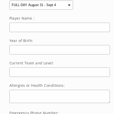
Player Name :
Year of Birth:
Current Team and Level:
Allergies or Health Conditions:
Emergency Phone Number: