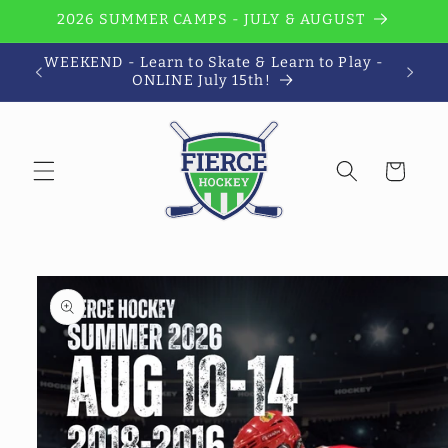
Skip to
2026 SUMMER CAMPS - JULY & AUGUST
content
WEEKEND - Learn to Skate & Learn to Play -
Wi
ONLINE July 15th!
Cart
Skip to
product
information