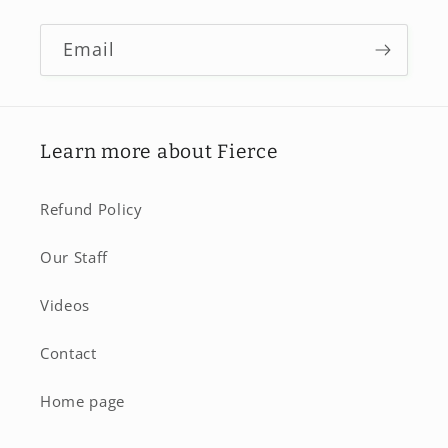
Email
Learn more about Fierce
Refund Policy
Our Staff
Videos
Contact
Home page