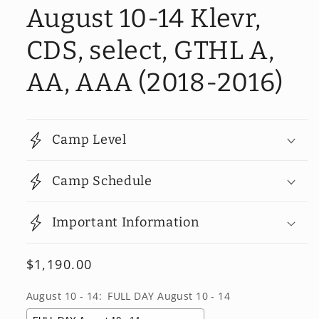
August 10-14 Klevr,
CDS, select, GTHL A,
AA, AAA (2018-2016)
Camp Level
Camp Schedule
Important Information
Regular
$1,190.00
price
August 10 - 14:
FULL DAY August 10 - 14