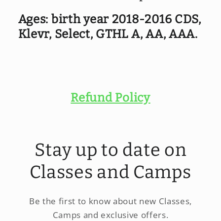
CDS,
CDS,
select,
select,
Ages: birth year 2018-2016 CDS,
GTHL
GTHL
Klevr, Select, GTHL A, AA, AAA.
A,
A,
AA,
AA,
AAA
AAA
(2018-
(2018-
2016)
2016)
Refund Policy
Stay up to date on
Classes and Camps
Be the first to know about new Classes,
Camps and exclusive offers.