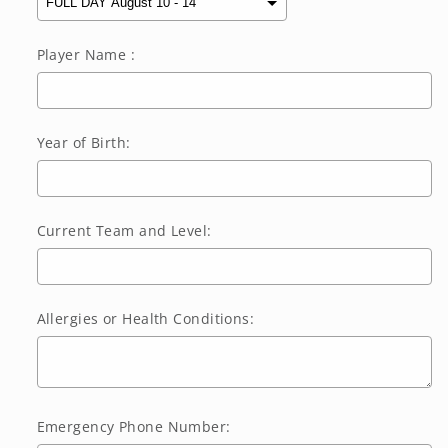
Player Name :
Year of Birth:
Current Team and Level:
Allergies or Health Conditions:
Emergency Phone Number: