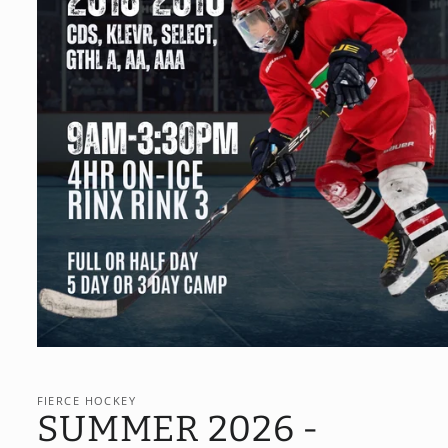
Open
media
1
in
FIERCE HOCKEY
modal
SUMMER 2026 -