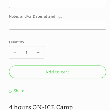
Notes and/or Dates attending:
Selection will add
$0.00
to the price
Quantity
Quantity
Decrease
Increase
quantity
quantity
for
for
SUMMER
SUMMER
Add to cart
2026
2026
-
-
August
August
Share
10-
10-
14
14
Klevr,
Klevr,
4 hours ON-ICE Camp